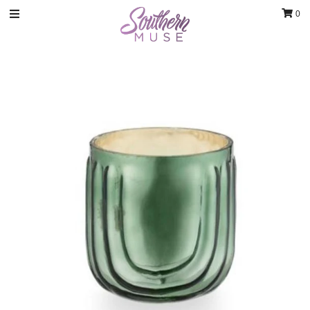
0
Clothing
Jewelry
Luxury Handbags & Jewelry
Gifts & Accessories
Body & Bath
Sale
Blog
Contact
Home Decor
Sign in/Join