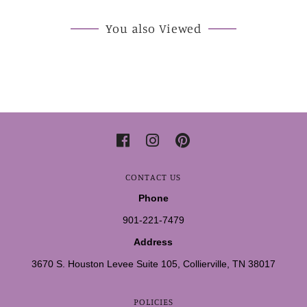
You also Viewed
CONTACT US
Phone
901-221-7479
Address
3670 S. Houston Levee Suite 105, Collierville, TN 38017
POLICIES