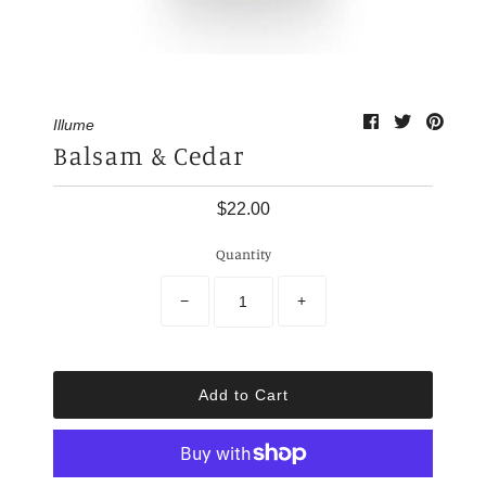
My Cart
0
Illume
Balsam & Cedar
$22.00
Quantity
−
+