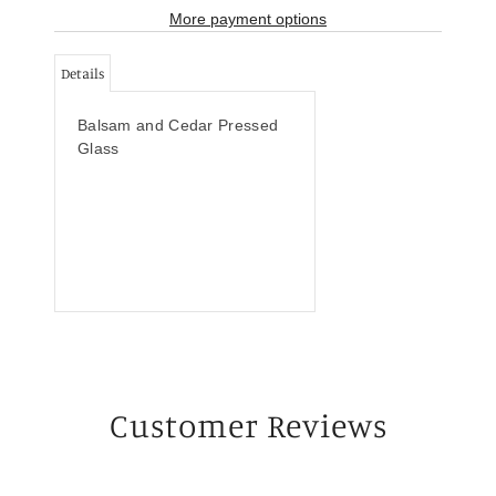
More payment options
Details
Balsam and Cedar Pressed
Glass
Customer Reviews