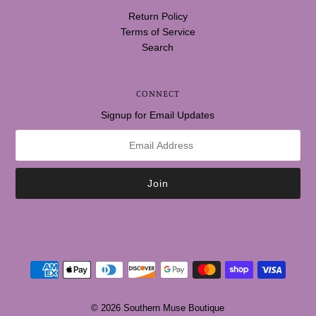
Return Policy
Terms of Service
Search
CONNECT
Signup for Email Updates
© 2026 Southern Muse Boutique