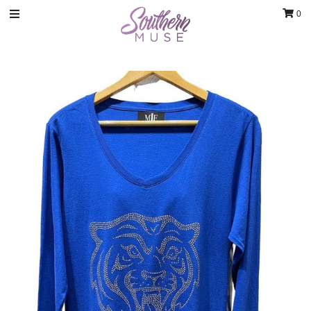
0
Clothing
Jewelry
Luxury Handbags & Jewelry
Gifts & Accessories
Body & Bath
Sale
Blog
Contact
Home Decor
Sign in/Join