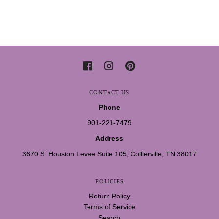
CONTACT US
Phone
901-221-7479
Address
3670 S. Houston Levee Suite 105, Collierville, TN 38017
POLICIES
Return Policy
Terms of Service
Search