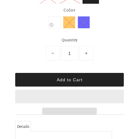
Color
Quantity
−
+
Details