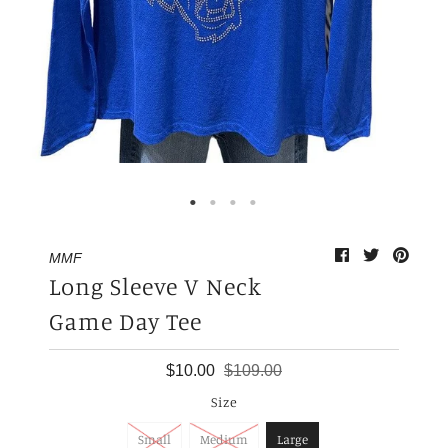
My Cart
0
MMF
Long Sleeve V Neck
Game Day Tee
$10.00
$109.00
Size
Small
Medium
Large