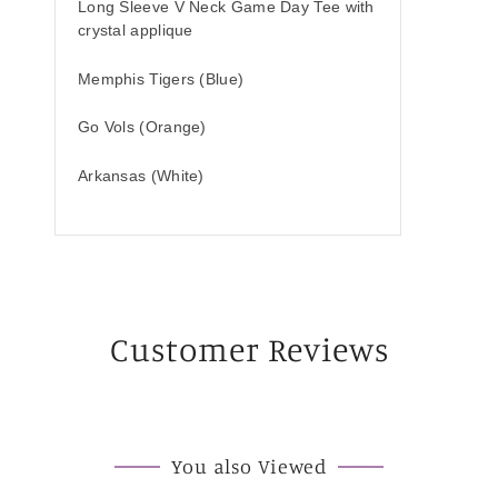
Long Sleeve V Neck Game Day Tee with
crystal applique
Memphis Tigers (Blue)
Go Vols (Orange)
Arkansas (White)
Customer Reviews
You also Viewed