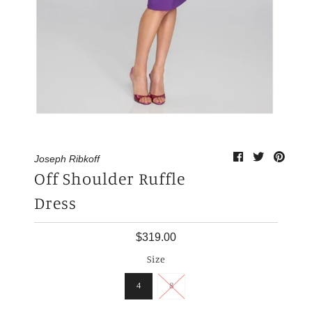
My Cart
0
Joseph Ribkoff
Off Shoulder Ruffle
Dress
$319.00
Size
4
8