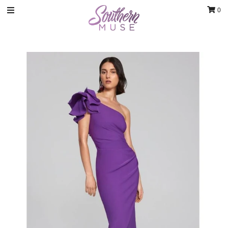
0
Clothing
Jewelry
Luxury Handbags & Jewelry
Gifts & Accessories
Body & Bath
Sale
Blog
Contact
Home Decor
Sign in/Join