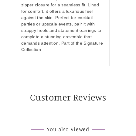
zipper closure for a seamless fit. Lined
for comfort, it offers a luxurious feel
against the skin. Perfect for cocktail
parties or upscale events, pair it with
strappy heels and statement earrings to
complete a stunning ensemble that
demands attention. Part of the Signature
Collection.
Customer Reviews
You also Viewed