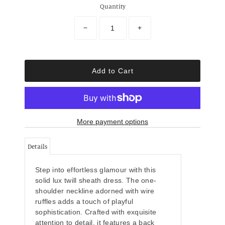
Quantity
−
+
More payment options
Details
Step into effortless glamour with this
solid lux twill sheath dress. The one-
shoulder neckline adorned with wire
ruffles adds a touch of playful
sophistication. Crafted with exquisite
attention to detail, it features a back