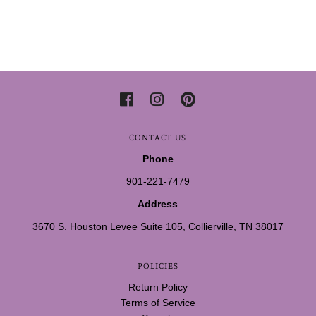
CONTACT US
Phone
901-221-7479
Address
3670 S. Houston Levee Suite 105, Collierville, TN 38017
POLICIES
Return Policy
Terms of Service