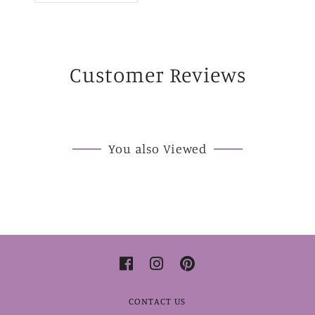
Customer Reviews
You also Viewed
CONTACT US