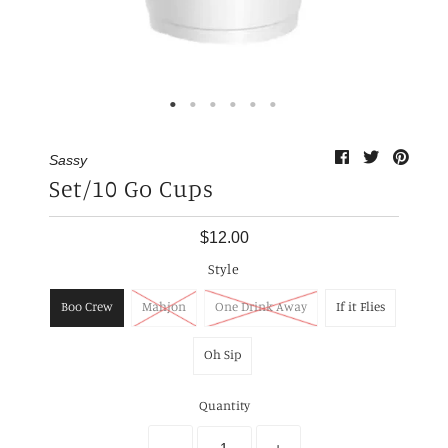
My Cart
0
Sassy
Set/10 Go Cups
$12.00
Style
Boo Crew
Mahjon
One Drink Away
If it Flies
Oh Sip
Quantity
−
+