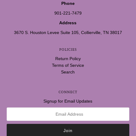
Phone
901-221-7479
Address
3670 S. Houston Levee Suite 105, Collierville, TN 38017
POLICIES
Return Policy
Terms of Service
Search
CONNECT
Signup for Email Updates