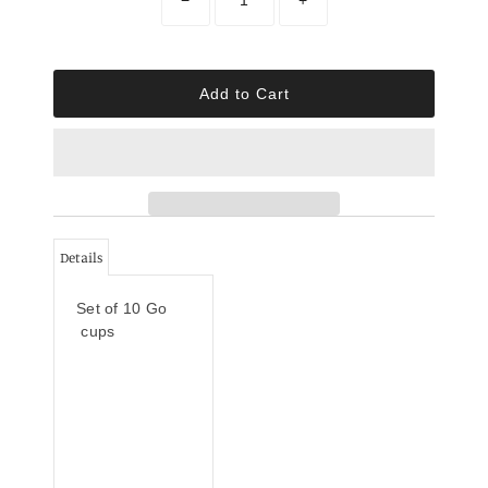
Details
Set of 10 Go
cups