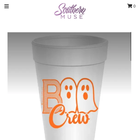
0
Clothing
Jewelry
Luxury Handbags & Jewelry
Gifts & Accessories
Body & Bath
Sale
Blog
Contact
Home Decor
Sign in/Join