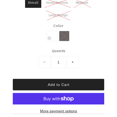
XSmall
Small/Medium
Medium
Large/XLarge
Color
Quantity
−
+
More payment options