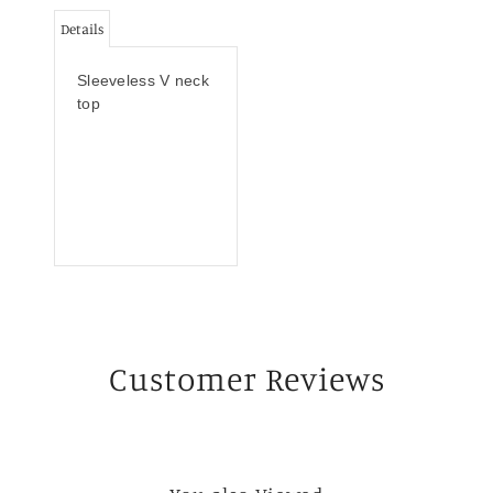
Details
Sleeveless V neck
top
Customer Reviews