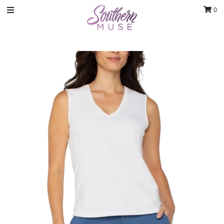
0
Clothing
Jewelry
Luxury Handbags & Jewelry
Gifts & Accessories
Body & Bath
Sale
Blog
Contact
Home Decor
Sign in/Join