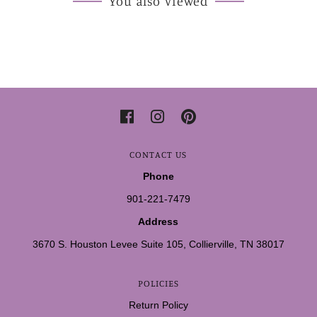
You also Viewed
CONTACT US
Phone
901-221-7479
Address
3670 S. Houston Levee Suite 105, Collierville, TN 38017
POLICIES
Return Policy