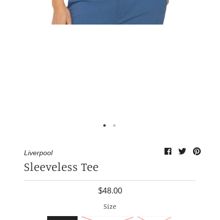
My Cart
0
Liverpool
Sleeveless Tee
$48.00
Size