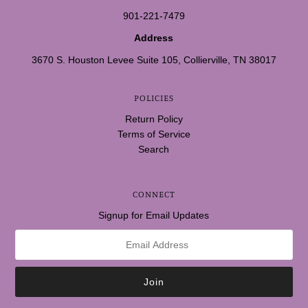
901-221-7479
Address
3670 S. Houston Levee Suite 105, Collierville, TN 38017
POLICIES
Return Policy
Terms of Service
Search
CONNECT
Signup for Email Updates