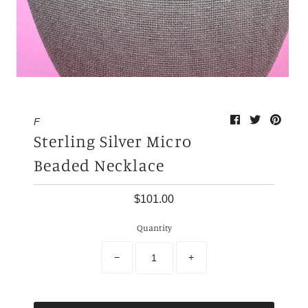
My Cart
0
F
Sterling Silver Micro
Beaded Necklace
$101.00
Quantity
−
+