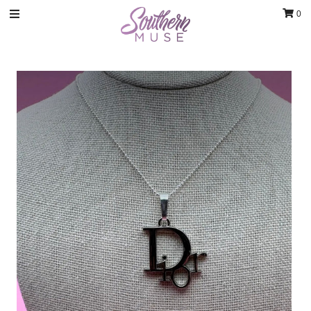
0
Clothing
Jewelry
Luxury Handbags & Jewelry
Gifts & Accessories
Body & Bath
Sale
Blog
Contact
Home Decor
Sign in/Join