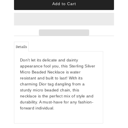
Details
Don't let its delicate and dainty
appearance fool you, this Sterling Silver
Micro Beaded Necklace is water
resistant and built to last! With its
charming Dior tag dangling from a
sturdy micro beaded chain, this
necklace is the perfect mix of style and
durability. A must-have for any fashion-
forward individual.