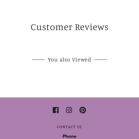
Customer Reviews
You also Viewed
CONTACT US
Phone